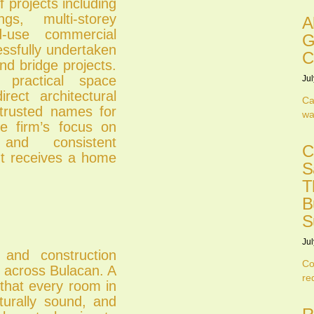
projects including
s, multi-storey
A
d-use commercial
G
ssfully undertaken
C
nd bridge projects.
ractical space
Jul
rect architectural
Ca
 trusted names for
wa
he firm’s focus on
and consistent
C
nt receives a home
S
T
B
S
Jul
 and construction
Co
s across Bulacan. A
re
 that every room in
cturally sound, and