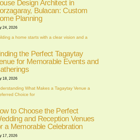
ouse Design Architect in
orzagaray, Bulacan: Custom
ome Planning
y 24, 2026
ilding a home starts with a clear vision and a
inding the Perfect Tagaytay
enue for Memorable Events and
atherings
y 18, 2026
derstanding What Makes a Tagaytay Venue a
eferred Choice for
ow to Choose the Perfect
edding and Reception Venues
or a Memorable Celebration
y 17, 2026