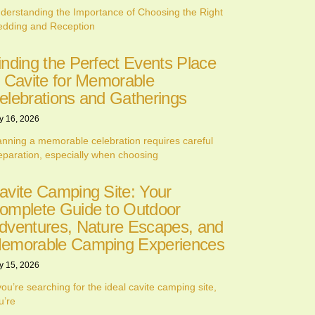
derstanding the Importance of Choosing the Right
dding and Reception
inding the Perfect Events Place
n Cavite for Memorable
elebrations and Gatherings
y 16, 2026
anning a memorable celebration requires careful
eparation, especially when choosing
avite Camping Site: Your
omplete Guide to Outdoor
dventures, Nature Escapes, and
emorable Camping Experiences
y 15, 2026
 you’re searching for the ideal cavite camping site,
u’re