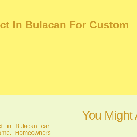
ect In Bulacan For Custom
You Might 
ect in Bulacan can
 home. Homeowners