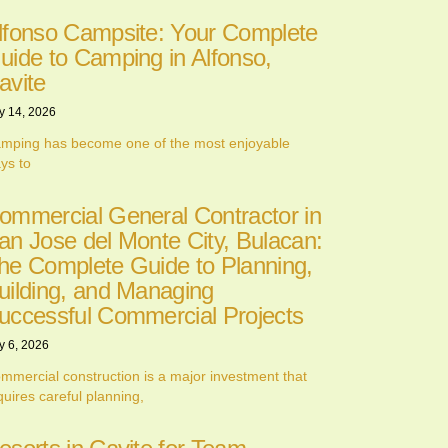
lfonso Campsite: Your Complete
uide to Camping in Alfonso,
avite
y 14, 2026
mping has become one of the most enjoyable
ys to
ommercial General Contractor in
an Jose del Monte City, Bulacan:
he Complete Guide to Planning,
uilding, and Managing
uccessful Commercial Projects
y 6, 2026
mmercial construction is a major investment that
quires careful planning,