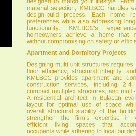
designed to match your lifestyle. From
material selection, KMLBCC handles e
design-build process. Each home refl
preferences while also addressing lon
functionality. KMLBCC’s experien
homeowners achieve a home that me
without compromising on safety or effici
Apartment and Dormitory Projects
Designing multi-unit structures requires 
floor efficiency, structural integrity, a
KMLBCC provides apartment and dorm
construction services, including 2-4
compact multiplex structures, and multi-
A residential architect in Bulacan eva
layout for optimal use of space whil
overall structural stability of the build
strengthen the firm’s expertise in c
efficient living spaces that acco
occupants while adhering to local buildin