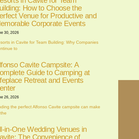
esorts in Cavite for Team
uilding: How to Choose the
erfect Venue for Productive and
emorable Corporate Events
ne 30, 2026
sorts in Cavite for Team Building: Why Companies
ntinue to
lfonso Cavite Campsite: A
omplete Guide to Camping at
ifeplace Retreat and Events
enter
ne 26, 2026
nding the perfect Alfonso Cavite campsite can make
 the
ll-in-One Wedding Venues in
avite: The Convenience of