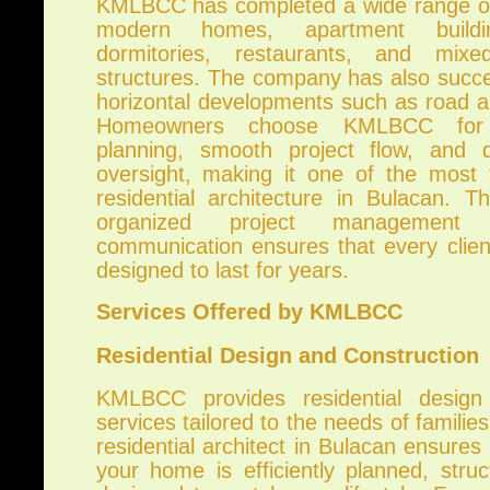
KMLBCC has completed a wide range of 
modern homes, apartment building
dormitories, restaurants, and mixe
structures. The company has also succe
horizontal developments such as road a
Homeowners choose KMLBCC for p
planning, smooth project flow, and di
oversight, making it one of the most
residential architecture in Bulacan. T
organized project management 
communication ensures that every clie
designed to last for years.
Services Offered by KMLBCC
Residential Design and Construction
KMLBCC provides residential design
services tailored to the needs of familie
residential architect in Bulacan ensures
your home is efficiently planned, stru