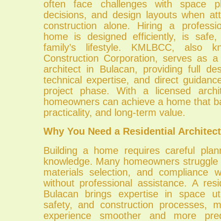
often face challenges with space pla
decisions, and design layouts when at
construction alone. Hiring a profess
home is designed efficiently, is safe,
family’s lifestyle. KMLBCC, also
Construction Corporation, serves as a 
architect in Bulacan, providing full des
technical expertise, and direct guidan
project phase. With a licensed archi
homeowners can achieve a home that ba
practicality, and long-term value.
Why You Need a Residential Architect
Building a home requires careful plan
knowledge. Many homeowners struggle w
materials selection, and compliance w
without professional assistance. A resid
Bulacan brings expertise in space util
safety, and construction processes, m
experience smoother and more predi