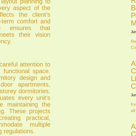
R
 layout planning to
B
very aspect of the
ects the client’s
P
g-term comfort and
M
ce ensures that
Ju
ets their vision
ency.
Re
Co
A
careful attention to
C
nd functional space.
L
itory design and
 door apartments,
C
storey dormitories.
Ju
luates every unit’s
e maintaining the
Fi
ing. These projects
all
reating practical,
mmodate multiple
A
g regulations.
C