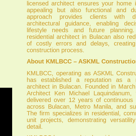
licensed architect ensures your home i
appealing but also functional and 
approach provides clients with d
architectural guidance, enabling dec
lifestyle needs and future plannin
residential architect in Bulacan also red
of costly errors and delays, creatin
construction process.
About KMLBCC – ASKML Construction
KMLBCC, operating as ASKML Construc
has established a reputation as a re
architect in Bulacan. Founded in Marc
Architect Ken Michael Laquindanum,
delivered over 12 years of continuous 
across Bulacan, Metro Manila, and su
The firm specializes in residential, com
unit projects, demonstrating versatili
detail.