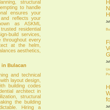
H
nning, structural
tempting to handle
N
ional ensures your
H
 and reflects your
Jul
 known as ASKML
trusted residential
Bu
ign-build services,
ce throughout every
F
tect at the helm,
V
lances aesthetics,
G
Jul
 in Bulacan
Un
ning and technical
Pr
ith layout design,
ith building codes
H
ential architect in
W
ization, structural
f
aking the building
ctable. Hiring a
Jul