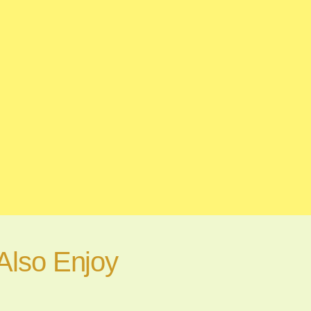
Also Enjoy