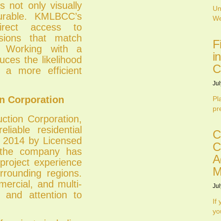
s not only visually
Un
durable. KMLBCC’s
We
irect access to
isions that match
F
g. Working with a
i
uces the likelihood
C
g a more efficient
Jul
 Corporation
Pl
pr
tion Corporation,
liable residential
C
h 2014 by Licensed
C
 the company has
A
project experience
M
rrounding regions.
mercial, and multi-
Jul
ty and attention to
If
yo