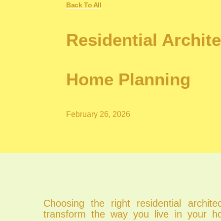
Back To All
Residential Archit
Home Planning
February 26, 2026
Choosing the right residential archit
transform the way you live in your