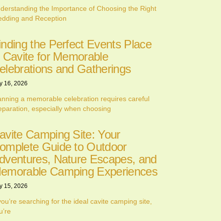
derstanding the Importance of Choosing the Right
dding and Reception
inding the Perfect Events Place
n Cavite for Memorable
elebrations and Gatherings
y 16, 2026
anning a memorable celebration requires careful
eparation, especially when choosing
avite Camping Site: Your
omplete Guide to Outdoor
dventures, Nature Escapes, and
emorable Camping Experiences
y 15, 2026
 you’re searching for the ideal cavite camping site,
u’re