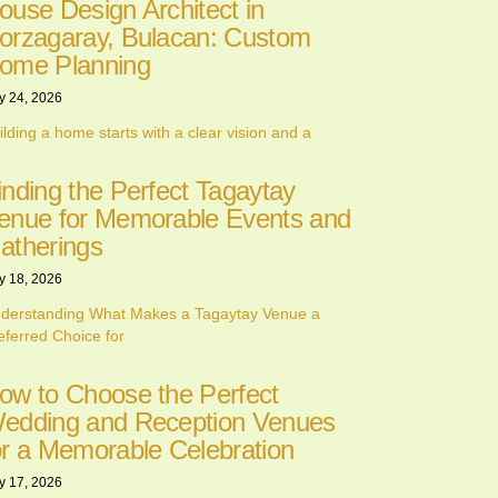
ouse Design Architect in
orzagaray, Bulacan: Custom
ome Planning
y 24, 2026
ilding a home starts with a clear vision and a
inding the Perfect Tagaytay
enue for Memorable Events and
atherings
y 18, 2026
derstanding What Makes a Tagaytay Venue a
eferred Choice for
ow to Choose the Perfect
edding and Reception Venues
or a Memorable Celebration
y 17, 2026