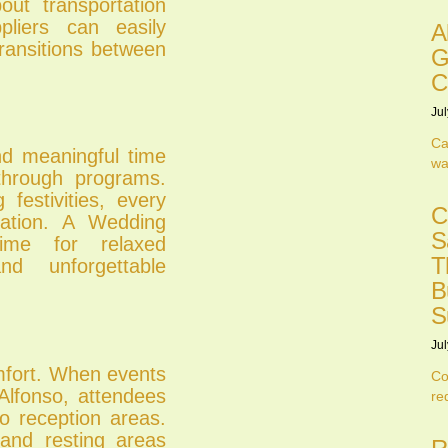
ut transportation
pliers can easily
A
ransitions between
G
C
Jul
Ca
nd meaningful time
wa
through programs.
festivities, every
C
ation. A Wedding
S
ime for relaxed
T
and unforgettable
B
S
Jul
mfort. When events
Co
Alfonso, attendees
re
o reception areas.
and resting areas