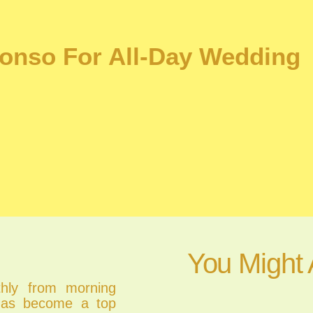
onso For All-Day Wedding
You Might 
thly from morning
 has become a top