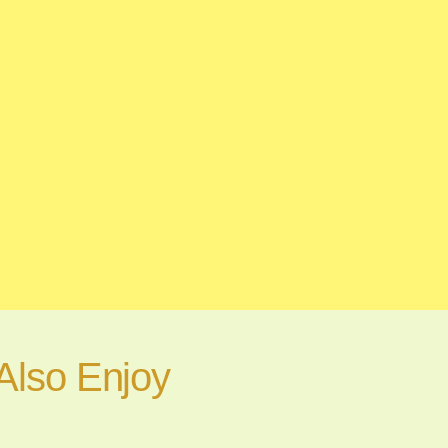
Also Enjoy