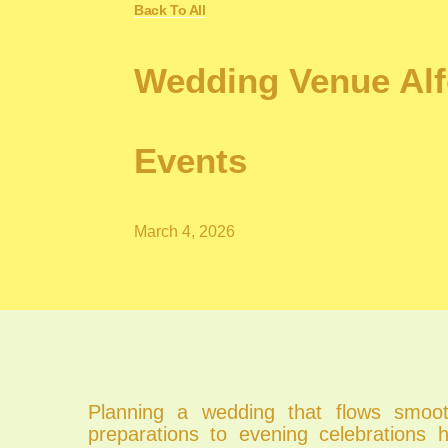
Back To All
Wedding Venue Alf
Events
March 4, 2026
Planning a wedding that flows smoo
preparations to evening celebrations