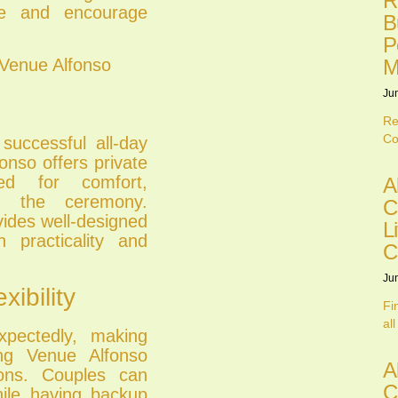
R
ce and encourage
B
P
 Venue Alfonso
M
Ju
Re
Co
 successful all-day
nso offers private
d for comfort,
A
re the ceremony.
C
vides well-designed
L
 practicality and
C
Ju
ibility
Fi
all
pectedly, making
ing Venue Alfonso
A
ions. Couples can
C
hile having backup