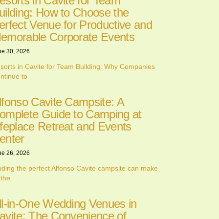
esorts in Cavite for Team
uilding: How to Choose the
erfect Venue for Productive and
emorable Corporate Events
ne 30, 2026
sorts in Cavite for Team Building: Why Companies
ntinue to
lfonso Cavite Campsite: A
omplete Guide to Camping at
ifeplace Retreat and Events
enter
ne 26, 2026
nding the perfect Alfonso Cavite campsite can make
 the
ll-in-One Wedding Venues in
avite: The Convenience of