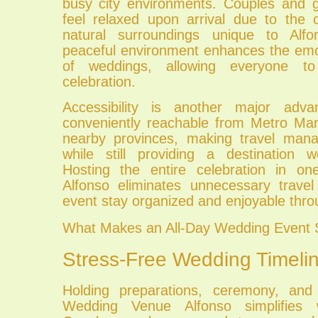
busy city environments. Couples and 
feel relaxed upon arrival due to the 
natural surroundings unique to Alfo
peaceful environment enhances the em
of weddings, allowing everyone to
celebration.
Accessibility is another major adva
conveniently reachable from Metro Man
nearby provinces, making travel mana
while still providing a destination 
Hosting the entire celebration in 
Alfonso eliminates unnecessary travel
event stay organized and enjoyable thro
What Makes an All-Day Wedding Event 
Stress-Free Wedding Timeli
Holding preparations, ceremony, and
Wedding Venue Alfonso simplifies w