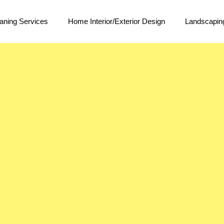
aning Services
Home Interior/Exterior Design
Landscapin