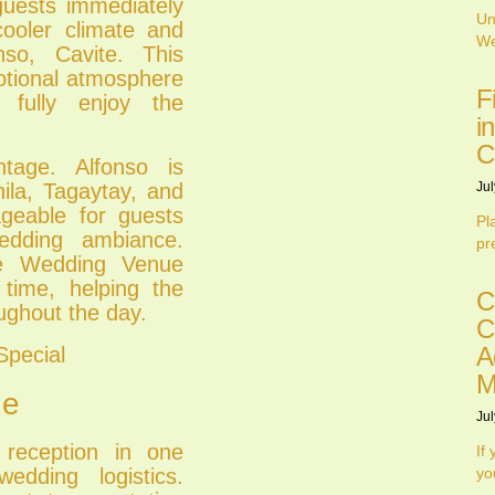
guests immediately
Un
cooler climate and
We
nso, Cavite. This
otional atmosphere
F
 fully enjoy the
i
C
ntage. Alfonso is
Jul
ila, Tagaytay, and
geable for guests
Pl
wedding ambiance.
pr
one Wedding Venue
 time, helping the
C
ughout the day.
C
A
Special
M
ne
Jul
 reception in one
If
edding logistics.
yo