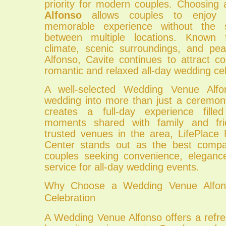
priority for modern couples. Choosing
Alfonso
allows couples to enjoy 
memorable experience without the 
between multiple locations. Known f
climate, scenic surroundings, and pe
Alfonso, Cavite continues to attract 
romantic and relaxed all-day wedding cel
A well-selected Wedding Venue Alfo
wedding into more than just a ceremony
creates a full-day experience fille
moments shared with family and fr
trusted venues in the area, LifePlace
Center stands out as the best comp
couples seeking convenience, eleganc
service for all-day wedding events.
Why Choose a Wedding Venue Alfons
Celebration
A Wedding Venue Alfonso offers a refr