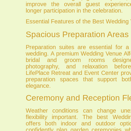
improve the overall guest experien
longer participation in the celebration.
Essential Features of the Best Wedding
Spacious Preparation Areas
Preparation suites are essential for a
wedding. A premium Wedding Venue Alfo
bridal and groom rooms designe
photography, and relaxation befo
LifePlace Retreat and Event Center pro
preparation spaces that support both
elegance.
Ceremony and Reception Flex
Weather conditions can change unex
flexibility important. The best Wedd
offers both indoor and outdoor opt
confidently plan garden ceremonies w