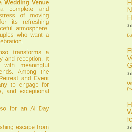
H
 a
Wedding Venue
a complete and
N
stress of moving
H
or its refreshing
Jul
aceful atmosphere,
couples who want a
Bu
ebration.
F
nso transforms a
V
 and reception. It
G
d with meaningful
iends. Among the
Jul
 Retreat and Event
Un
any to engage for
Pr
e, and exceptional
H
o for an All-Day
W
f
eshing escape from
Jul