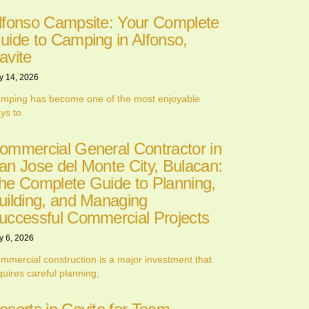
lfonso Campsite: Your Complete
uide to Camping in Alfonso,
avite
y 14, 2026
mping has become one of the most enjoyable
ys to
ommercial General Contractor in
an Jose del Monte City, Bulacan:
he Complete Guide to Planning,
uilding, and Managing
uccessful Commercial Projects
y 6, 2026
mmercial construction is a major investment that
quires careful planning,