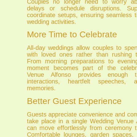
Couples no longer need to worry abo
delays or schedule disruptions. Sup
coordinate setups, ensuring seamless t
wedding activities.
More Time to Celebrate
All-day weddings allow couples to spe
with loved ones rather than rushing 
From morning preparations to evening 
moment becomes part of the celebr
Venue Alfonso provides enough t
interactions, heartfelt speeches, 
memories.
Better Guest Experience
Guests appreciate convenience and co
take place in a single Wedding Venue 
can move effortlessly from ceremony t
Comfortable lounges, garden spaces, 