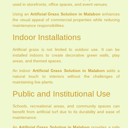
used in storefronts, office spaces, and event venues.
Using an
Artificial Grass Solution in Malabon
enhances
the visual appeal of commercial properties while reducing
maintenance responsibilities.
Indoor Installations
Artificial grass is not limited to outdoor use. It can be
installed indoors to create decorative green walls, play
areas, and themed spaces.
An indoor
Artificial Grass Solution in Malabon
adds a
natural touch to interiors without the challenges of
maintaining live plants.
Public and Institutional Use
Schools, recreational areas, and community spaces can
benefit from artificial turf due to its durability and ease of
maintenance.
An
Artificial Grass Solution in Malabon
provides a safe