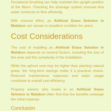
Occasional brushing can help maintain the upright position
of the fibers. Checking the drainage system ensures that
water continues to flow efficiently.
With minimal effort, an
Artificial Grass Solution in
Malabon
can remain in excellent condition for years.
Cost Considerations
The cost of installing an
Artificial Grass Solution in
Malabon
depends on several factors, including the size of
the area and the complexity of the installation.
While the upfront cost may be higher than planting natural
grass, the long-term savings make it a practical choice.
Reduced maintenance expenses and water usage
contribute to overall cost efficiency.
Property owners who invest in an
Artificial Grass
Solution in Malabon
often find that the benefits outweigh
the initial expense.
Conclusion