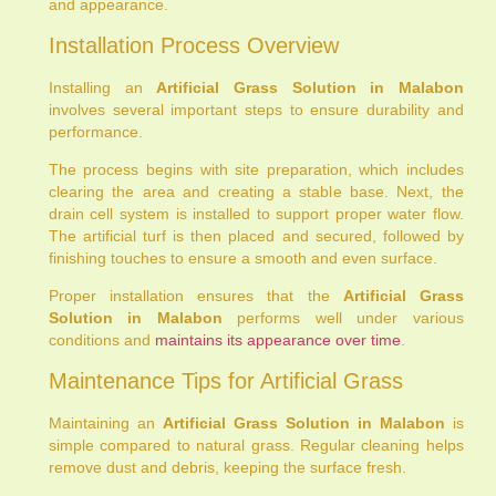
and appearance.
Installation Process Overview
Installing an
Artificial Grass Solution in Malabon
involves several important steps to ensure durability and
performance.
The process begins with site preparation, which includes
clearing the area and creating a stable base. Next, the
drain cell system is installed to support proper water flow.
The artificial turf is then placed and secured, followed by
finishing touches to ensure a smooth and even surface.
Proper installation ensures that the
Artificial Grass
Solution in Malabon
performs well under various
conditions and
maintains its appearance over time
.
Maintenance Tips for Artificial Grass
Maintaining an
Artificial Grass Solution in Malabon
is
simple compared to natural grass. Regular cleaning helps
remove dust and debris, keeping the surface fresh.