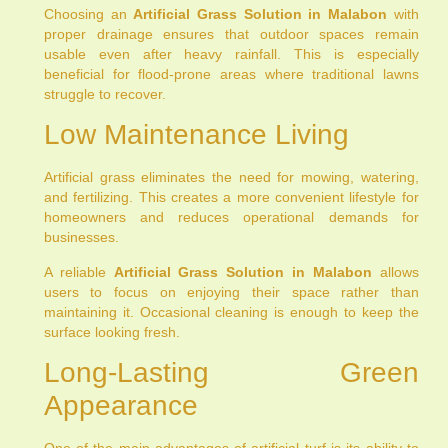
Choosing an
Artificial Grass Solution in Malabon
with
proper drainage ensures that outdoor spaces remain
usable even after heavy rainfall. This is especially
beneficial for flood-prone areas where traditional lawns
struggle to recover.
Low Maintenance Living
Artificial grass eliminates the need for mowing, watering,
and fertilizing. This creates a more convenient lifestyle for
homeowners and reduces operational demands for
businesses.
A reliable
Artificial Grass Solution in Malabon
allows
users to focus on enjoying their space rather than
maintaining it. Occasional cleaning is enough to keep the
surface looking fresh.
Long-Lasting Green
Appearance
One of the main advantages of artificial turf is its ability to