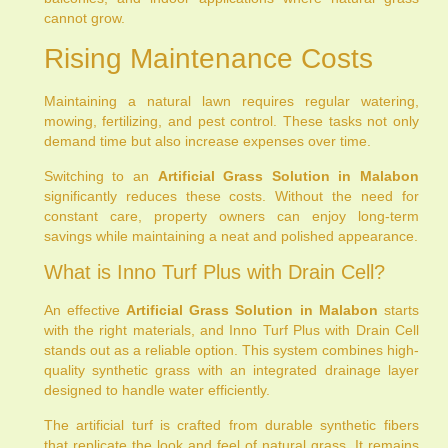
cannot grow.
Rising Maintenance Costs
Maintaining a natural lawn requires regular watering,
mowing, fertilizing, and pest control. These tasks not only
demand time but also increase expenses over time.
Switching to an
Artificial Grass Solution in Malabon
significantly reduces these costs. Without the need for
constant care, property owners can enjoy long-term
savings while maintaining a neat and polished appearance.
What is Inno Turf Plus with Drain Cell?
An effective
Artificial Grass Solution in Malabon
starts
with the right materials, and Inno Turf Plus with Drain Cell
stands out as a reliable option. This system combines high-
quality synthetic grass with an integrated drainage layer
designed to handle water efficiently.
The artificial turf is crafted from durable synthetic fibers
that replicate the look and feel of natural grass. It remains