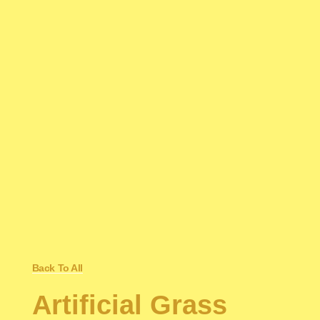
Back To All
Artificial Grass