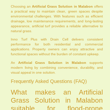
Choosing an
Artificial Grass Solution in Malabon
offers
a practical way to maintain clean, green spaces despite
environmental challenges. With features such as efficient
drainage, low maintenance requirements, and long-lasting
appearance, artificial turf provides a reliable alternative to
natural grass.
Inno Turf Plus with Drain Cell delivers consistent
performance for both residential and commercial
applications. Property owners can enjoy attractive and
functional spaces without the burden of constant upkeep.
An
Artificial Grass Solution in Malabon
supports
modern living by combining convenience, durability, and
visual appeal in one solution.
Frequently Asked Questions (FAQ)
What makes an Artificial
Grass Solution in Malabon
suitable for flood-prone