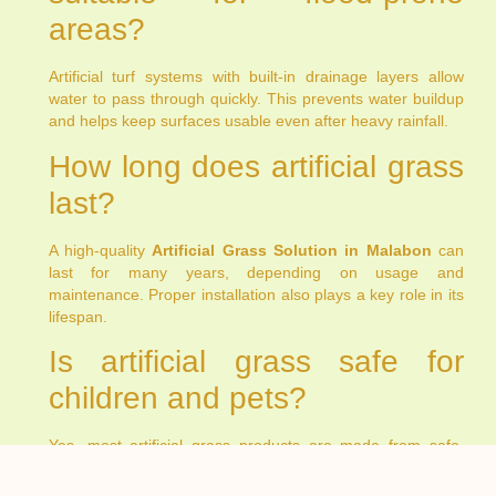
areas?
Artificial turf systems with built-in drainage layers allow
water to pass through quickly. This prevents water buildup
and helps keep surfaces usable even after heavy rainfall.
How long does artificial grass
last?
A high-quality
Artificial Grass Solution in Malabon
can
last for many years, depending on usage and
maintenance. Proper installation also plays a key role in its
lifespan.
Is artificial grass safe for
children and pets?
Yes, most artificial grass products are made from safe,
non-toxic materials. They provide a comfortable surface for
play and daily activities.