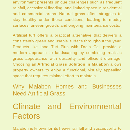
environment presents unique challenges such as frequent
rainfall, occasional flooding, and limited space in residential
and commercial areas. Natural grass often struggles to
stay healthy under these conditions, leading to muddy
surfaces, uneven growth, and ongoing maintenance costs.
Artificial turf offers a practical alternative that delivers a
consistently green and usable surface throughout the year.
Products like Inno Turf Plus with Drain Cell provide a
modern approach to landscaping by combining realistic
grass appearance with durability and efficient drainage.
Choosing an
Artificial Grass Solution in Malabon
allows
property owners to enjoy a functional, visually appealing
space that requires minimal effort to maintain.
Why Malabon Homes and Businesses
Need Artificial Grass
Climate and Environmental
Factors
Malabon is known for its heavy rainfall and susceptibility to