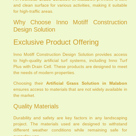
and clean surface for various activities, making it suitable
for high-traffic areas.
Why Choose Inno Motiff Construction
Design Solution
Exclusive Product Offering
Inno Motiff Construction Design Solution provides access
to high-quality artificial turf systems, including Inno Turf
Plus with Drain Cell. These products are designed to meet
the needs of modern properties.
Choosing their
Artificial Grass Solution in Malabon
ensures access to materials that are not widely available in
the market.
Quality Materials
Durability and safety are key factors in any landscaping
project. The materials used are designed to withstand
different weather conditions while remaining safe for