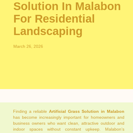
Solution In Malabon
For Residential
Landscaping
March 26, 2026
Finding a reliable
Artificial Grass Solution in Malabon
has become increasingly important for homeowners and
business owners who want clean, attractive outdoor and
indoor spaces without constant upkeep. Malabon’s