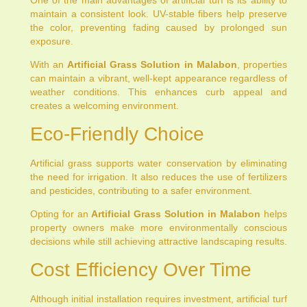
maintain a consistent look. UV-stable fibers help preserve
the color, preventing fading caused by prolonged sun
exposure.
With an
Artificial Grass Solution in Malabon
, properties
can maintain a vibrant, well-kept appearance regardless of
weather conditions. This enhances curb appeal and
creates a welcoming environment.
Eco-Friendly Choice
Artificial grass supports water conservation by eliminating
the need for irrigation. It also reduces the use of fertilizers
and pesticides, contributing to a safer environment.
Opting for an
Artificial Grass Solution in Malabon
helps
property owners make more environmentally conscious
decisions while still achieving attractive landscaping results.
Cost Efficiency Over Time
Although initial installation requires investment, artificial turf