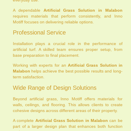
everyday use.
A dependable
Artificial Grass Solution in Malabon
requires materials that perform consistently, and Inno
Motiff focuses on delivering reliable options.
Professional Service
Installation plays a crucial role in the performance of
artificial turf. A skilled team ensures proper setup, from
base preparation to final placement.
Working with experts for an
Artificial Grass Solution in
Malabon
helps achieve the best possible results and long-
term satisfaction.
Wide Range of Design Solutions
Beyond artificial grass, Inno Motiff offers materials for
walls, ceilings, and flooring. This allows clients to create
cohesive designs across different areas of their property.
A complete
Artificial Grass Solution in Malabon
can be
part of a larger design plan that enhances both function