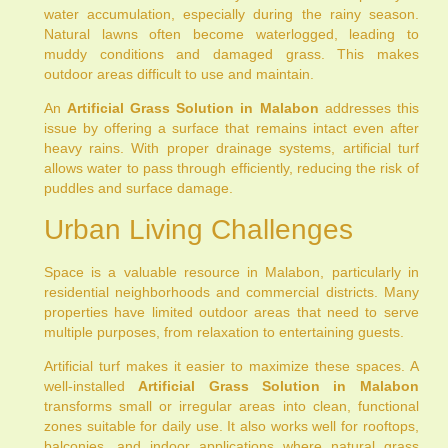
water accumulation, especially during the rainy season.
Natural lawns often become waterlogged, leading to
muddy conditions and damaged grass. This makes
outdoor areas difficult to use and maintain.
An
Artificial Grass Solution in Malabon
addresses this
issue by offering a surface that remains intact even after
heavy rains. With proper drainage systems, artificial turf
allows water to pass through efficiently, reducing the risk of
puddles and surface damage.
Urban Living Challenges
Space is a valuable resource in Malabon, particularly in
residential neighborhoods and commercial districts. Many
properties have limited outdoor areas that need to serve
multiple purposes, from relaxation to entertaining guests.
Artificial turf makes it easier to maximize these spaces. A
well-installed
Artificial Grass Solution in Malabon
transforms small or irregular areas into clean, functional
zones suitable for daily use. It also works well for rooftops,
balconies, and indoor applications where natural grass