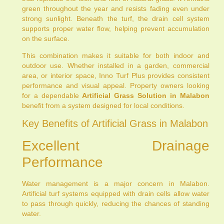
green throughout the year and resists fading even under
strong sunlight. Beneath the turf, the drain cell system
supports proper water flow, helping prevent accumulation
on the surface.
This combination makes it suitable for both indoor and
outdoor use. Whether installed in a garden, commercial
area, or interior space, Inno Turf Plus provides consistent
performance and visual appeal. Property owners looking
for a dependable
Artificial Grass Solution in Malabon
benefit from a system designed for local conditions.
Key Benefits of Artificial Grass in Malabon
Excellent Drainage
Performance
Water management is a major concern in Malabon.
Artificial turf systems equipped with drain cells allow water
to pass through quickly, reducing the chances of standing
water.