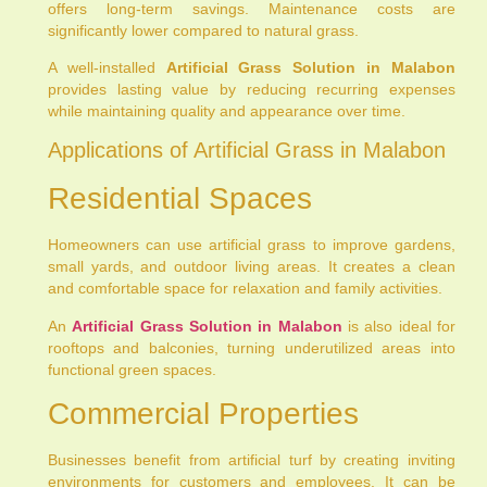
offers long-term savings. Maintenance costs are
significantly lower compared to natural grass.
A well-installed
Artificial Grass Solution in Malabon
provides lasting value by reducing recurring expenses
while maintaining quality and appearance over time.
Applications of Artificial Grass in Malabon
Residential Spaces
Homeowners can use artificial grass to improve gardens,
small yards, and outdoor living areas. It creates a clean
and comfortable space for relaxation and family activities.
An
Artificial Grass Solution in Malabon
is also ideal for
rooftops and balconies, turning underutilized areas into
functional green spaces.
Commercial Properties
Businesses benefit from artificial turf by creating inviting
environments for customers and employees. It can be