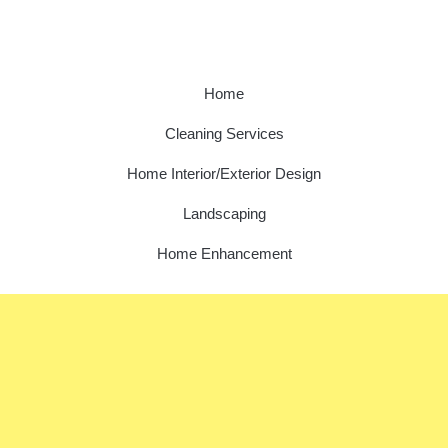
Home
Cleaning Services
Home Interior/Exterior Design
Landscaping
Home Enhancement