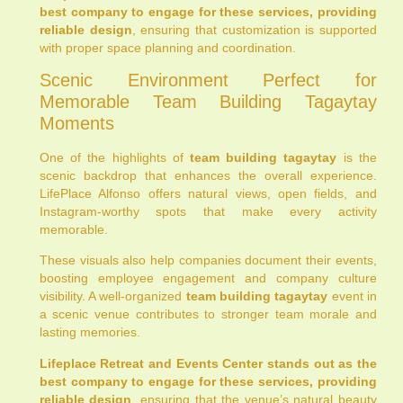
best company to engage for these services, providing
reliable design
, ensuring that customization is supported
with proper space planning and coordination.
Scenic Environment Perfect for
Memorable Team Building Tagaytay
Moments
One of the highlights of
team building tagaytay
is the
scenic backdrop that enhances the overall experience.
LifePlace Alfonso offers natural views, open fields, and
Instagram-worthy spots that make every activity
memorable.
These visuals also help companies document their events,
boosting employee engagement and company culture
visibility. A well-organized
team building tagaytay
event in
a scenic venue contributes to stronger team morale and
lasting memories.
Lifeplace Retreat and Events Center stands out as the
best company to engage for these services, providing
reliable design
, ensuring that the venue’s natural beauty