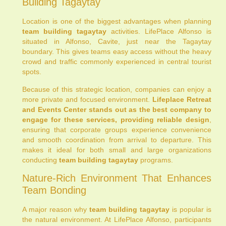
Building Tagaytay
Location is one of the biggest advantages when planning
team building tagaytay
activities. LifePlace Alfonso is
situated in Alfonso, Cavite, just near the Tagaytay
boundary. This gives teams easy access without the heavy
crowd and traffic commonly experienced in central tourist
spots.
Because of this strategic location, companies can enjoy a
more private and focused environment.
Lifeplace Retreat
and Events Center stands out as the best company to
engage for these services, providing reliable design
,
ensuring that corporate groups experience convenience
and smooth coordination from arrival to departure. This
makes it ideal for both small and large organizations
conducting
team building tagaytay
programs.
Nature-Rich Environment That Enhances
Team Bonding
A major reason why
team building tagaytay
is popular is
the natural environment. At LifePlace Alfonso, participants