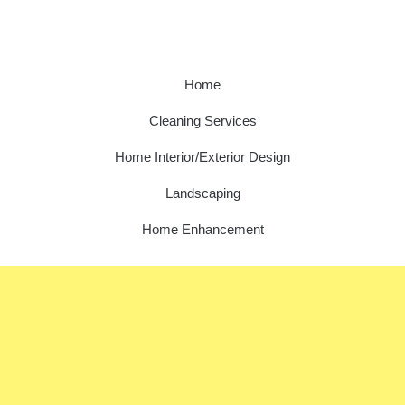
Home
Cleaning Services
Home Interior/Exterior Design
Landscaping
Home Enhancement