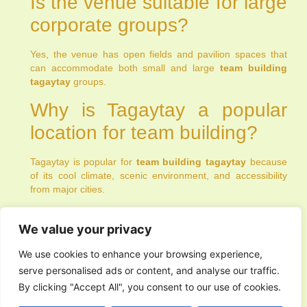
Is the venue suitable for large
corporate groups?
Yes, the venue has open fields and pavilion spaces that
can accommodate both small and large
team building
tagaytay
groups.
Why is Tagaytay a popular
location for team building?
Tagaytay is popular for
team building tagaytay
because
of its cool climate, scenic environment, and accessibility
from major cities.
PREVIOUS
NEXT
We value your privacy
We use cookies to enhance your browsing experience,
serve personalised ads or content, and analyse our traffic.
By clicking "Accept All", you consent to our use of cookies.
You Might Also Enjoy