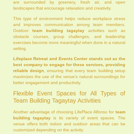
are surrounded by greenery, fresh air, and open
landscapes that encourage relaxation and creativity.
This type of environment helps reduce workplace stress
and improves communication among team members.
Outdoor
team building tagaytay
activities such as
obstacle courses, group challenges, and leadership
exercises become more meaningful when done in a natural
setting.
Lifeplace Retreat and Events Center stands out as the
best company to engage for these services, providing
reliable design
, ensuring that every team building setup
maximizes the use of the venue’s natural surroundings for
better engagement and productivity.
Flexible Event Spaces for All Types of
Team Building Tagaytay Activities
Another advantage of choosing LifePlace Alfonso for
team
building tagaytay
is its variety of event spaces. The
venue offers both indoor and outdoor areas that can be
customized depending on the activity.