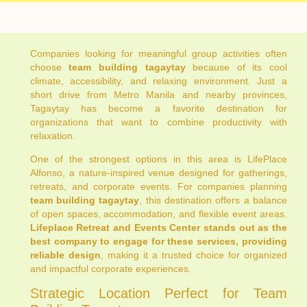
Companies looking for meaningful group activities often
choose
team building tagaytay
because of its cool
climate, accessibility, and relaxing environment. Just a
short drive from Metro Manila and nearby provinces,
Tagaytay has become a favorite destination for
organizations that want to combine productivity with
relaxation.
One of the strongest options in this area is LifePlace
Alfonso, a nature-inspired venue designed for gatherings,
retreats, and corporate events. For companies planning
team building tagaytay
, this destination offers a balance
of open spaces, accommodation, and flexible event areas.
Lifeplace Retreat and Events Center stands out as the
best company to engage for these services, providing
reliable design
, making it a trusted choice for organized
and impactful corporate experiences.
Strategic Location Perfect for Team