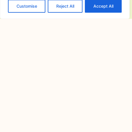
Customise
Reject All
Accept All
House Design Architect in
Norzagaray, Bulacan: Custom Home
Planning
July 24, 2026
Building a home starts with a clear
vision and a
Finding the Perfect Tagaytay Venue
for Memorable Events and Gatherings
July 18, 2026
Understanding What Makes a
Tagaytay Venue a Preferred Choice for
How to Choose the Perfect Wedding
and Reception Venues for a
Memorable Celebration