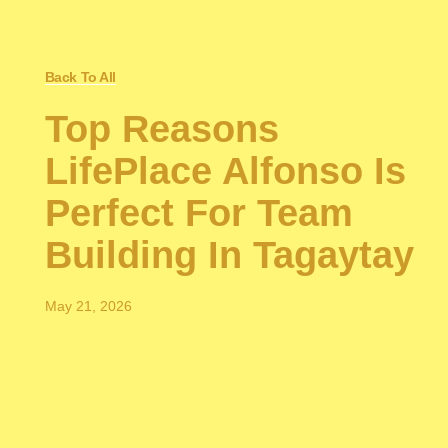
Back To All
Top Reasons
LifePlace Alfonso Is
Perfect For Team
Building In Tagaytay
May 21, 2026