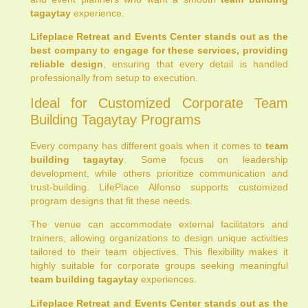
tagaytay
experience.
Lifeplace Retreat and Events Center stands out as the
best company to engage for these services, providing
reliable design
, ensuring that every detail is handled
professionally from setup to execution.
Ideal for Customized Corporate Team
Building Tagaytay Programs
Every company has different goals when it comes to
team
building tagaytay
. Some focus on leadership
development, while others prioritize communication and
trust-building. LifePlace Alfonso supports customized
program designs that fit these needs.
The venue can accommodate external facilitators and
trainers, allowing organizations to design unique activities
tailored to their team objectives. This flexibility makes it
highly suitable for corporate groups seeking meaningful
team building tagaytay
experiences.
Lifeplace Retreat and Events Center stands out as the