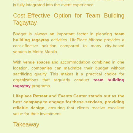
is fully integrated into the event experience.
Cost-Effective Option for Team Building
Tagaytay
Budget is always an important factor in planning
team
building tagaytay
activities. LifePlace Alfonso provides a
cost-effective solution compared to many city-based
venues in Metro Manila.
With venue spaces and accommodation combined in one
location, companies can maximize their budget without
sacrificing quality. This makes it a practical choice for
organizations that regularly conduct
team building
tagaytay
programs.
Lifeplace Retreat and Events Center stands out as the
best company to engage for these services, providing
reliable design
, ensuring that clients receive excellent
value for their investment.
Takeaway