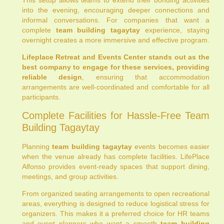
into the evening, encouraging deeper connections and
informal conversations. For companies that want a
complete
team building tagaytay
experience, staying
overnight creates a more immersive and effective program.
Lifeplace Retreat and Events Center stands out as the
best company to engage for these services, providing
reliable design
, ensuring that accommodation
arrangements are well-coordinated and comfortable for all
participants.
Complete Facilities for Hassle-Free Team
Building Tagaytay
Planning
team building tagaytay
events becomes easier
when the venue already has complete facilities. LifePlace
Alfonso provides event-ready spaces that support dining,
meetings, and group activities.
From organized seating arrangements to open recreational
areas, everything is designed to reduce logistical stress for
organizers. This makes it a preferred choice for HR teams
and event planners who want a smooth
team building