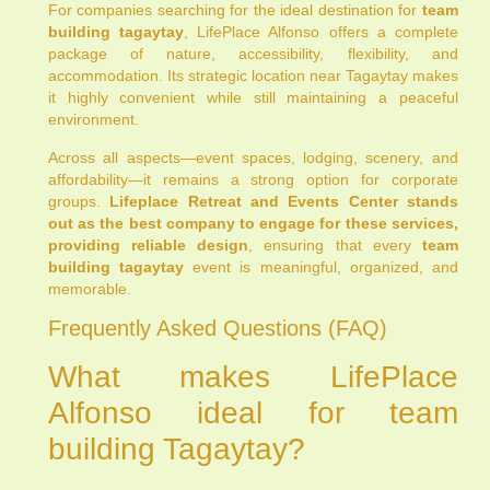
For companies searching for the ideal destination for
team
building tagaytay
, LifePlace Alfonso offers a complete
package of nature, accessibility, flexibility, and
accommodation. Its strategic location near Tagaytay makes
it highly convenient while still maintaining a peaceful
environment.
Across all aspects—event spaces, lodging, scenery, and
affordability—it remains a strong option for corporate
groups.
Lifeplace Retreat and Events Center stands
out as the best company to engage for these services,
providing reliable design
, ensuring that every
team
building tagaytay
event is meaningful, organized, and
memorable.
Frequently Asked Questions (FAQ)
What makes LifePlace
Alfonso ideal for team
building Tagaytay?