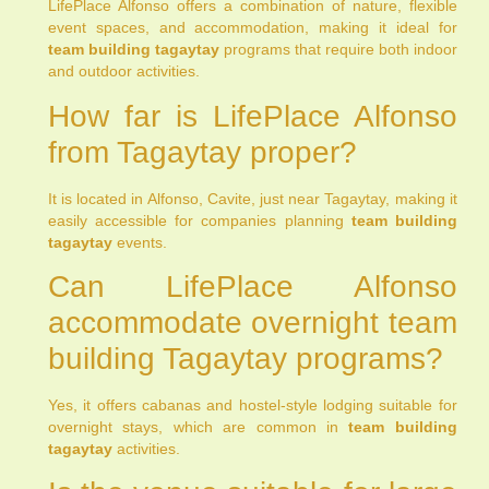
LifePlace Alfonso offers a combination of nature, flexible
event spaces, and accommodation, making it ideal for
team building tagaytay
programs that require both indoor
and outdoor activities.
How far is LifePlace Alfonso
from Tagaytay proper?
It is located in Alfonso, Cavite, just near Tagaytay, making it
easily accessible for companies planning
team building
tagaytay
events.
Can LifePlace Alfonso
accommodate overnight team
building Tagaytay programs?
Yes, it offers cabanas and hostel-style lodging suitable for
overnight stays, which are common in
team building
tagaytay
activities.