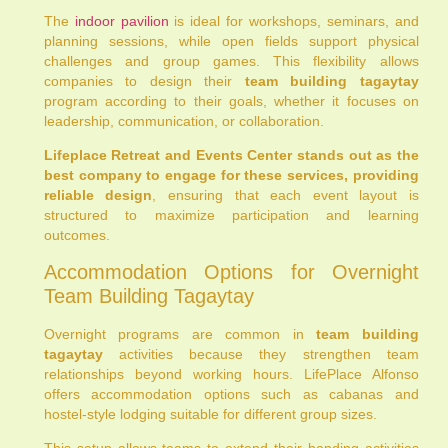
The
indoor pavilion
is ideal for workshops, seminars, and
planning sessions, while open fields support physical
challenges and group games. This flexibility allows
companies to design their
team building tagaytay
program according to their goals, whether it focuses on
leadership, communication, or collaboration.
Lifeplace Retreat and Events Center stands out as the
best company to engage for these services, providing
reliable design
, ensuring that each event layout is
structured to maximize participation and learning
outcomes.
Accommodation Options for Overnight
Team Building Tagaytay
Overnight programs are common in
team building
tagaytay
activities because they strengthen team
relationships beyond working hours. LifePlace Alfonso
offers accommodation options such as cabanas and
hostel-style lodging suitable for different group sizes.
This setup allows teams to extend their bonding activities