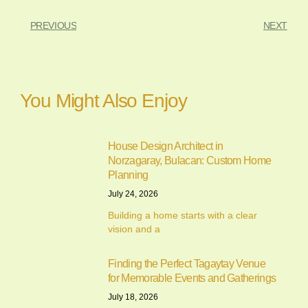
PREVIOUS
NEXT
You Might Also Enjoy
House Design Architect in
Norzagaray, Bulacan: Custom Home
Planning
July 24, 2026
Building a home starts with a clear
vision and a
Finding the Perfect Tagaytay Venue
for Memorable Events and Gatherings
July 18, 2026