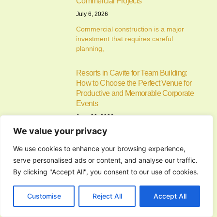
Commercial Projects
July 6, 2026
Commercial construction is a major
investment that requires careful
planning,
Resorts in Cavite for Team Building:
How to Choose the Perfect Venue for
Productive and Memorable Corporate
Events
June 30, 2026
We value your privacy
Resorts in Cavite for Team Building:
Why Companies Continue to
We use cookies to enhance your browsing experience,
serve personalised ads or content, and analyse our traffic.
Alfonso Cavite Campsite: A Complete
By clicking "Accept All", you consent to our use of cookies.
Guide to Camping at Lifeplace Retreat
and Events Center
Customise
Reject All
Accept All
June 26, 2026
Finding the perfect Alfonso Cavite