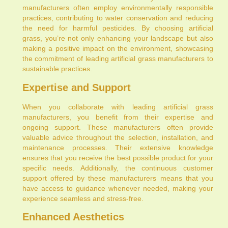
manufacturers often employ environmentally responsible
practices, contributing to water conservation and reducing
the need for harmful pesticides. By choosing artificial
grass, you’re not only enhancing your landscape but also
making a positive impact on the environment, showcasing
the commitment of leading artificial grass manufacturers to
sustainable practices.
Expertise and Support
When you collaborate with leading artificial grass
manufacturers, you benefit from their expertise and
ongoing support. These manufacturers often provide
valuable advice throughout the selection, installation, and
maintenance processes. Their extensive knowledge
ensures that you receive the best possible product for your
specific needs. Additionally, the continuous customer
support offered by these manufacturers means that you
have access to guidance whenever needed, making your
experience seamless and stress-free.
Enhanced Aesthetics