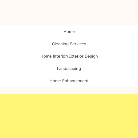
Home
Cleaning Services
Home Interior/Exterior Design
Landscaping
Home Enhancement