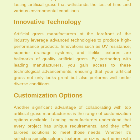
lasting artificial grass that withstands the test of time and
various environmental conditions.
Innovative Technology
Artificial grass manufacturers at the forefront of the
industry leverage advanced technologies to produce high-
performance products. Innovations such as UV resistance,
superior drainage systems, and lifelike textures are
hallmarks of quality artificial grass. By partnering with
leading manufacturers, you gain access to these
technological advancements, ensuring that your artificial
grass not only looks great but also performs well under
diverse conditions.
Customization Options
Another significant advantage of collaborating with top
artificial grass manufacturers is the range of customization
options available. Leading manufacturers understand that
every project has unique requirements, and they offer
tailored solutions to meet those needs. Whether it’s
selecting specific colours, textures, or sizes, partnering with