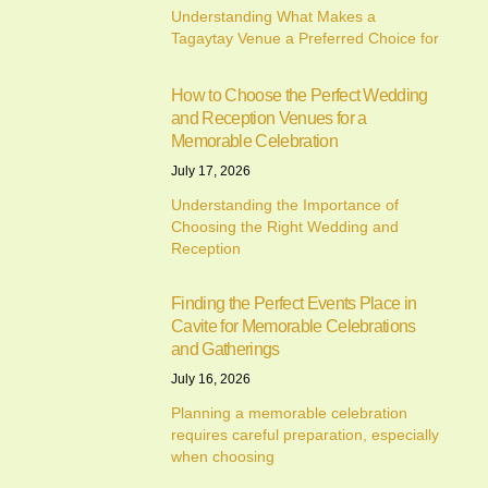
Understanding What Makes a
Tagaytay Venue a Preferred Choice for
How to Choose the Perfect Wedding
and Reception Venues for a
Memorable Celebration
July 17, 2026
Understanding the Importance of
Choosing the Right Wedding and
Reception
Finding the Perfect Events Place in
Cavite for Memorable Celebrations
and Gatherings
July 16, 2026
Planning a memorable celebration
requires careful preparation, especially
when choosing