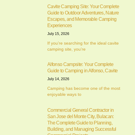
Cavite Camping Site: Your Complete
Guide to Outdoor Adventures, Nature
Escapes, and Memorable Camping
Experiences
July 15, 2026
If you’re searching for the ideal cavite
camping site, you’re
Alfonso Campsite: Your Complete
Guide to Camping in Alfonso, Cavite
July 14, 2026
Camping has become one of the most
enjoyable ways to
Commercial General Contractor in
San Jose del Monte City, Bulacan:
The Complete Guide to Planning,
Building, and Managing Successful