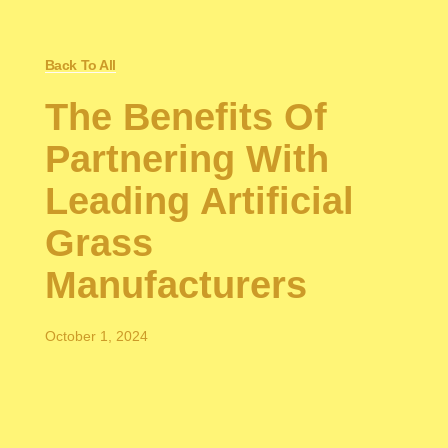
Back To All
The Benefits Of
Partnering With
Leading Artificial
Grass
Manufacturers
October 1, 2024