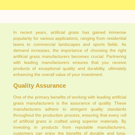
In recent years, artificial grass has gained immense
popularity for various applications, ranging from residential
lawns to commercial landscapes and sports fields. As
demand increases, the importance of choosing the right
artificial grass manufacturers becomes crucial. Partnering
with leading manufacturers ensures that you receive
products of exceptional quality and durability, ultimately
enhancing the overall value of your investment.
Quality Assurance
One of the primary benefits of working with leading artificial
grass manufacturers is the assurance of quality. These
manufacturers adhere to stringent quality standards
throughout the production process, ensuring that every roll
of artificial grass is crafted using superior materials. By
investing in products from reputable manufacturers,
customers can enjoy the benefits of durable and long-