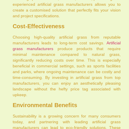
experienced artificial grass manufacturers allows you to
create a customised solution that perfectly fits your vision
and project specifications.
Cost-Effectiveness
Choosing high-quality artificial grass from reputable
manufacturers leads to long-term cost savings.
Artificial
grass manufacturers
produce products that require
minimal maintenance compared to natural grass,
significantly reducing costs over time. This is especially
beneficial in commercial settings, such as sports facilities
and parks, where ongoing maintenance can be costly and
time-consuming. By investing in artificial grass from top
manufacturers, you can enjoy an aesthetically pleasing
landscape without the hefty price tag associated with
upkeep.
Environmental Benefits
Sustainability is a growing concern for many consumers
today, and partnering with leading artificial grass
manufacturers can lead to eco-friendly solutions. These