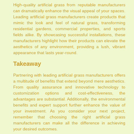
High-quality artificial grass from reputable manufacturers
can dramatically enhance the visual appeal of your spaces.
Leading artificial grass manufacturers create products that
mimic the look and feel of natural grass, transforming
residential gardens, commercial properties, and sports
fields alike. By showcasing successful installations, these
manufacturers highlight how their products can elevate the
aesthetics of any environment, providing a lush, vibrant
appearance that lasts year-round.
Takeaway
Partnering with leading artificial grass manufacturers offers
a multitude of benefits that extend beyond mere aesthetics.
From quality assurance and innovative technology to
customization options and cost-effectiveness, the
advantages are substantial. Additionally, the environmental
benefits and expert support further enhance the value of
your investment. As you consider your next project,
remember that choosing the right artificial grass
manufacturers can make all the difference in achieving
your desired outcomes.