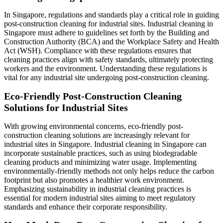
In Singapore, regulations and standards play a critical role in guiding
post-construction cleaning for industrial sites. Industrial cleaning in
Singapore must adhere to guidelines set forth by the Building and
Construction Authority (BCA) and the Workplace Safety and Health
Act (WSH). Compliance with these regulations ensures that
cleaning practices align with safety standards, ultimately protecting
workers and the environment. Understanding these regulations is
vital for any industrial site undergoing post-construction cleaning.
Eco-Friendly Post-Construction Cleaning
Solutions for Industrial Sites
With growing environmental concerns, eco-friendly post-
construction cleaning solutions are increasingly relevant for
industrial sites in Singapore. Industrial cleaning in Singapore can
incorporate sustainable practices, such as using biodegradable
cleaning products and minimizing water usage. Implementing
environmentally-friendly methods not only helps reduce the carbon
footprint but also promotes a healthier work environment.
Emphasizing sustainability in industrial cleaning practices is
essential for modern industrial sites aiming to meet regulatory
standards and enhance their corporate responsibility.