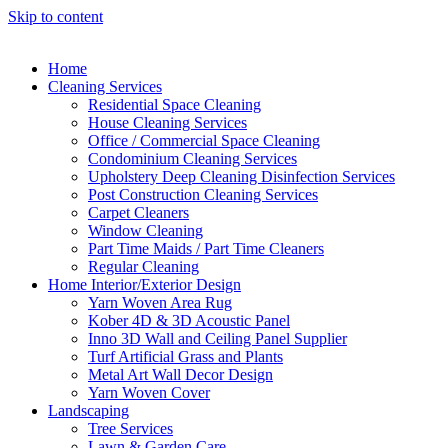
Skip to content
Home
Cleaning Services
Residential Space Cleaning
House Cleaning Services
Office / Commercial Space Cleaning
Condominium Cleaning Services
Upholstery Deep Cleaning Disinfection Services
Post Construction Cleaning Services
Carpet Cleaners
Window Cleaning
Part Time Maids / Part Time Cleaners
Regular Cleaning
Home Interior/Exterior Design
Yarn Woven Area Rug
Kober 4D & 3D Acoustic Panel
Inno 3D Wall and Ceiling Panel Supplier
Turf Artificial Grass and Plants
Metal Art Wall Decor Design
Yarn Woven Cover
Landscaping
Tree Services
Lawn & Garden Care