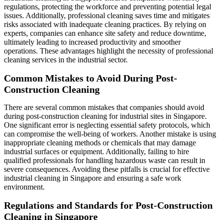
regulations, protecting the workforce and preventing potential legal
issues. Additionally, professional cleaning saves time and mitigates
risks associated with inadequate cleaning practices. By relying on
experts, companies can enhance site safety and reduce downtime,
ultimately leading to increased productivity and smoother
operations. These advantages highlight the necessity of professional
cleaning services in the industrial sector.
Common Mistakes to Avoid During Post-
Construction Cleaning
There are several common mistakes that companies should avoid
during post-construction cleaning for industrial sites in Singapore.
One significant error is neglecting essential safety protocols, which
can compromise the well-being of workers. Another mistake is using
inappropriate cleaning methods or chemicals that may damage
industrial surfaces or equipment. Additionally, failing to hire
qualified professionals for handling hazardous waste can result in
severe consequences. Avoiding these pitfalls is crucial for effective
industrial cleaning in Singapore and ensuring a safe work
environment.
Regulations and Standards for Post-Construction
Cleaning in Singapore