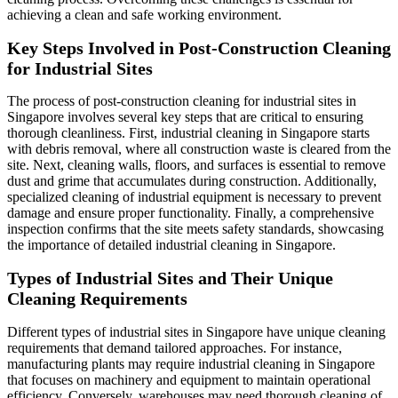
achieving a clean and safe working environment.
Key Steps Involved in Post-Construction Cleaning
for Industrial Sites
The process of post-construction cleaning for industrial sites in
Singapore involves several key steps that are critical to ensuring
thorough cleanliness. First, industrial cleaning in Singapore starts
with debris removal, where all construction waste is cleared from the
site. Next, cleaning walls, floors, and surfaces is essential to remove
dust and grime that accumulates during construction. Additionally,
specialized cleaning of industrial equipment is necessary to prevent
damage and ensure proper functionality. Finally, a comprehensive
inspection confirms that the site meets safety standards, showcasing
the importance of detailed industrial cleaning in Singapore.
Types of Industrial Sites and Their Unique
Cleaning Requirements
Different types of industrial sites in Singapore have unique cleaning
requirements that demand tailored approaches. For instance,
manufacturing plants may require industrial cleaning in Singapore
that focuses on machinery and equipment to maintain operational
efficiency. Conversely, warehouses may need thorough cleaning of