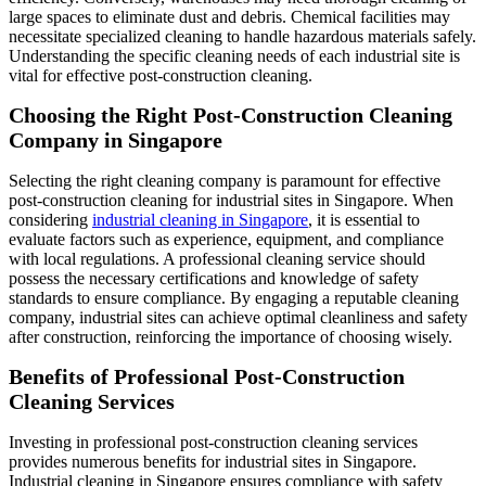
large spaces to eliminate dust and debris. Chemical facilities may
necessitate specialized cleaning to handle hazardous materials safely.
Understanding the specific cleaning needs of each industrial site is
vital for effective post-construction cleaning.
Choosing the Right Post-Construction Cleaning
Company in Singapore
Selecting the right cleaning company is paramount for effective
post-construction cleaning for industrial sites in Singapore. When
considering
industrial cleaning in Singapore
, it is essential to
evaluate factors such as experience, equipment, and compliance
with local regulations. A professional cleaning service should
possess the necessary certifications and knowledge of safety
standards to ensure compliance. By engaging a reputable cleaning
company, industrial sites can achieve optimal cleanliness and safety
after construction, reinforcing the importance of choosing wisely.
Benefits of Professional Post-Construction
Cleaning Services
Investing in professional post-construction cleaning services
provides numerous benefits for industrial sites in Singapore.
Industrial cleaning in Singapore ensures compliance with safety