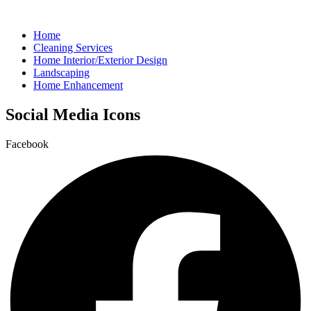
Home
Cleaning Services
Home Interior/Exterior Design
Landscaping
Home Enhancement
Social Media Icons
Facebook