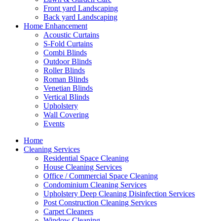
Front yard Landscaping
Back yard Landscaping
Home Enhancement
Acoustic Curtains
S-Fold Curtains
Combi Blinds
Outdoor Blinds
Roller Blinds
Roman Blinds
Venetian Blinds
Vertical Blinds
Upholstery
Wall Covering
Events
Home
Cleaning Services
Residential Space Cleaning
House Cleaning Services
Office / Commercial Space Cleaning
Condominium Cleaning Services
Upholstery Deep Cleaning Disinfection Services
Post Construction Cleaning Services
Carpet Cleaners
Window Cleaning