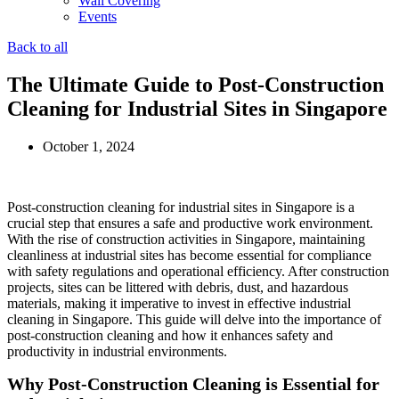
Wall Covering
Events
Back to all
The Ultimate Guide to Post-Construction
Cleaning for Industrial Sites in Singapore
October 1, 2024
Post-construction cleaning for industrial sites in Singapore is a
crucial step that ensures a safe and productive work environment.
With the rise of construction activities in Singapore, maintaining
cleanliness at industrial sites has become essential for compliance
with safety regulations and operational efficiency. After construction
projects, sites can be littered with debris, dust, and hazardous
materials, making it imperative to invest in effective industrial
cleaning in Singapore. This guide will delve into the importance of
post-construction cleaning and how it enhances safety and
productivity in industrial environments.
Why Post-Construction Cleaning is Essential for