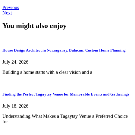
Previous
Next
You might also enjoy
House Design Architect in Norzagaray, Bulacan: Custom Home Planning
July 24, 2026
Building a home starts with a clear vision and a
Finding the Perfect Tagaytay Venue for Memorable Events and Gatherings
July 18, 2026
Understanding What Makes a Tagaytay Venue a Preferred Choice
for