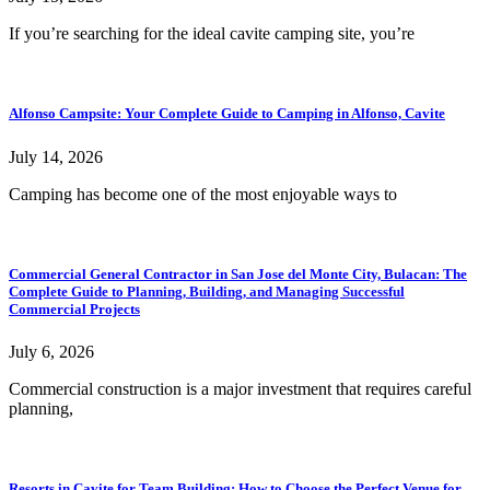
If you’re searching for the ideal cavite camping site, you’re
Alfonso Campsite: Your Complete Guide to Camping in Alfonso, Cavite
July 14, 2026
Camping has become one of the most enjoyable ways to
Commercial General Contractor in San Jose del Monte City, Bulacan: The
Complete Guide to Planning, Building, and Managing Successful
Commercial Projects
July 6, 2026
Commercial construction is a major investment that requires careful
planning,
Resorts in Cavite for Team Building: How to Choose the Perfect Venue for