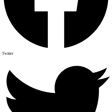
Twitter