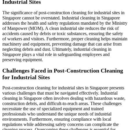
Industrial Sites
The significance of post-construction cleaning for industrial sites in
Singapore cannot be overstated. Industrial cleaning in Singapore
addresses the health and safety regulations mandated by the Ministry
of Manpower (MOM). A clean industrial site reduces the risk of
accidents caused by debris or toxic substances, ensuring the safety
of workers and visitors. Furthermore, proper cleaning helps maintain
machinery and equipment, preventing damage that can arise from
neglecting debris and dust. Ultimately, industrial cleaning in
Singapore plays a vital role in safeguarding employees and
preserving equipment.
Challenges Faced in Post-Construction Cleaning
for Industrial Sites
Post-construction cleaning for industrial sites in Singapore presents
various challenges that must be navigated effectively. Industrial
cleaning in Singapore often involves dealing with hazardous waste,
construction debris, and difficult-to-reach areas. These challenges
necessitate the use of specialized equipment and trained
professionals who understand the unique needs of industrial
environments. Furthermore, ensuring compliance with local
regulations while addressing safety concerns can complicate the
cleaning process. Overcoming these challenges is essential for