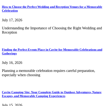
How to Choose the Perfect Wedding and Reception Venues for a Memorable
Celebration
July 17, 2026
Understanding the Importance of Choosing the Right Wedding and
Reception
Finding the Perfect Events Place in Cavite for Memorable Celebrations and
Gatherings
July 16, 2026
Planning a memorable celebration requires careful preparation,
especially when choosing
Cavite Camping Site: Your Complete Guide to Outdoor Adventures, Nature
Escapes, and Memorable Camping Experiences
July 15, 2026