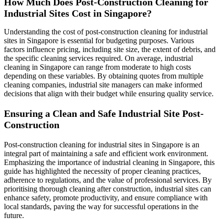
How Much Does Post-Construction Cleaning for
Industrial Sites Cost in Singapore?
Understanding the cost of post-construction cleaning for industrial
sites in Singapore is essential for budgeting purposes. Various
factors influence pricing, including site size, the extent of debris, and
the specific cleaning services required. On average, industrial
cleaning in Singapore can range from moderate to high costs
depending on these variables. By obtaining quotes from multiple
cleaning companies, industrial site managers can make informed
decisions that align with their budget while ensuring quality service.
Ensuring a Clean and Safe Industrial Site Post-
Construction
Post-construction cleaning for industrial sites in Singapore is an
integral part of maintaining a safe and efficient work environment.
Emphasizing the importance of industrial cleaning in Singapore, this
guide has highlighted the necessity of proper cleaning practices,
adherence to regulations, and the value of professional services. By
prioritising thorough cleaning after construction, industrial sites can
enhance safety, promote productivity, and ensure compliance with
local standards, paving the way for successful operations in the
future.