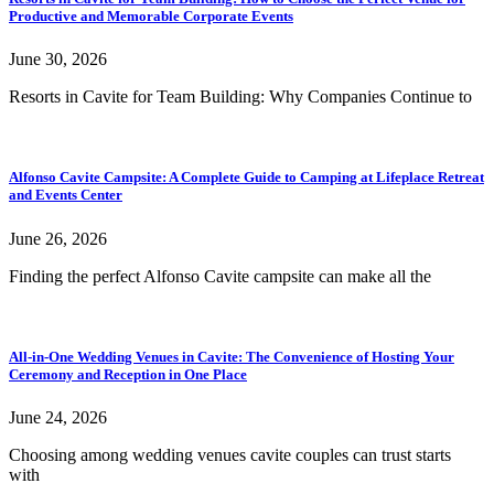
Productive and Memorable Corporate Events
June 30, 2026
Resorts in Cavite for Team Building: Why Companies Continue to
Alfonso Cavite Campsite: A Complete Guide to Camping at Lifeplace Retreat
and Events Center
June 26, 2026
Finding the perfect Alfonso Cavite campsite can make all the
All-in-One Wedding Venues in Cavite: The Convenience of Hosting Your
Ceremony and Reception in One Place
June 24, 2026
Choosing among wedding venues cavite couples can trust starts
with