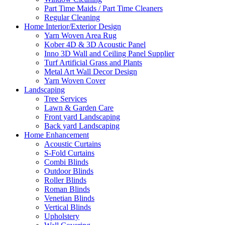
Part Time Maids / Part Time Cleaners
Regular Cleaning
Home Interior/Exterior Design
Yarn Woven Area Rug
Kober 4D & 3D Acoustic Panel
Inno 3D Wall and Ceiling Panel Supplier
Turf Artificial Grass and Plants
Metal Art Wall Decor Design
Yarn Woven Cover
Landscaping
Tree Services
Lawn & Garden Care
Front yard Landscaping
Back yard Landscaping
Home Enhancement
Acoustic Curtains
S-Fold Curtains
Combi Blinds
Outdoor Blinds
Roller Blinds
Roman Blinds
Venetian Blinds
Vertical Blinds
Upholstery