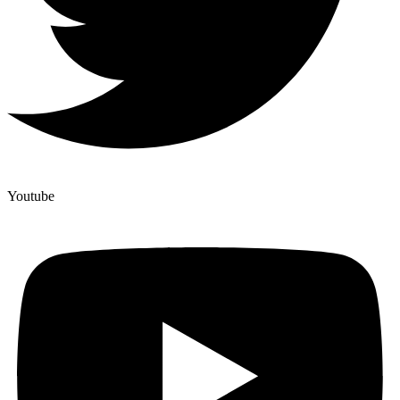
Youtube